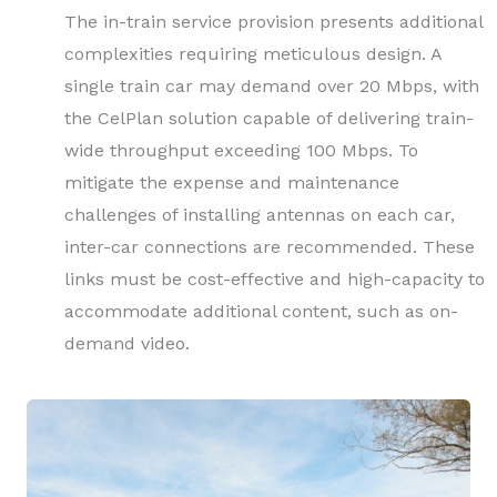
The in-train service provision presents additional
complexities requiring meticulous design. A
single train car may demand over 20 Mbps, with
the CelPlan solution capable of delivering train-
wide throughput exceeding 100 Mbps. To
mitigate the expense and maintenance
challenges of installing antennas on each car,
inter-car connections are recommended. These
links must be cost-effective and high-capacity to
accommodate additional content, such as on-
demand video.