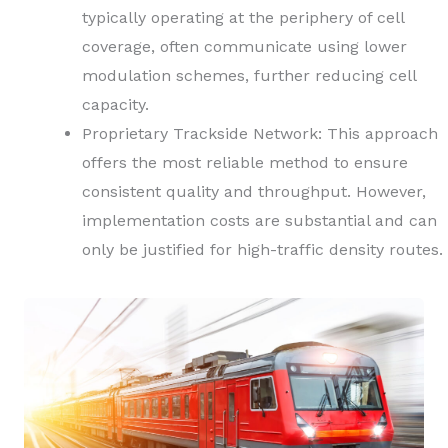
typically operating at the periphery of cell
coverage, often communicate using lower
modulation schemes, further reducing cell
capacity.
Proprietary Trackside Network: This approach
offers the most reliable method to ensure
consistent quality and throughput. However,
implementation costs are substantial and can
only be justified for high-traffic density routes.