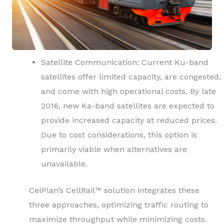
Satellite Communication: Current Ku-band
satellites offer limited capacity, are congested,
and come with high operational costs. By late
2016, new Ka-band satellites are expected to
provide increased capacity at reduced prices.
Due to cost considerations, this option is
primarily viable when alternatives are
unavailable.
CelPlan’s CellRail™ solution integrates these
three approaches, optimizing traffic routing to
maximize throughput while minimizing costs.