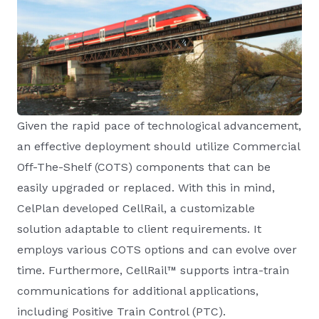
Given the rapid pace of technological advancement,
an effective deployment should utilize Commercial
Off-The-Shelf (COTS) components that can be
easily upgraded or replaced. With this in mind,
CelPlan developed CellRail, a customizable
solution adaptable to client requirements. It
employs various COTS options and can evolve over
time. Furthermore, CellRail™ supports intra-train
communications for additional applications,
including Positive Train Control (PTC).