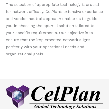
The selection of appropriate technology is crucial
for network efficacy. CelPlan’s extensive experience
and vendor-neutral approach enable us to guide
you in choosing the optimal solution tailored to
your specific requirements. Our objective is to
ensure that the implemented network aligns
perfectly with your operational needs and
organizational goals.