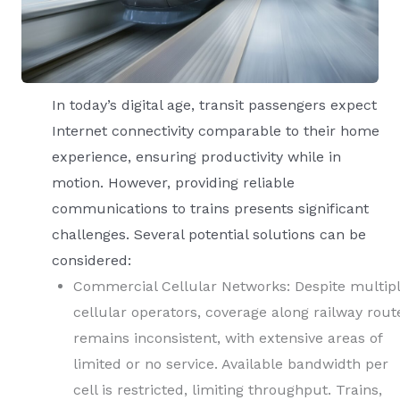
In today’s digital age, transit passengers expect
Internet connectivity comparable to their home
experience, ensuring productivity while in
motion. However, providing reliable
communications to trains presents significant
challenges. Several potential solutions can be
considered:
Commercial Cellular Networks: Despite multip
cellular operators, coverage along railway rout
remains inconsistent, with extensive areas of
limited or no service. Available bandwidth per
cell is restricted, limiting throughput. Trains,