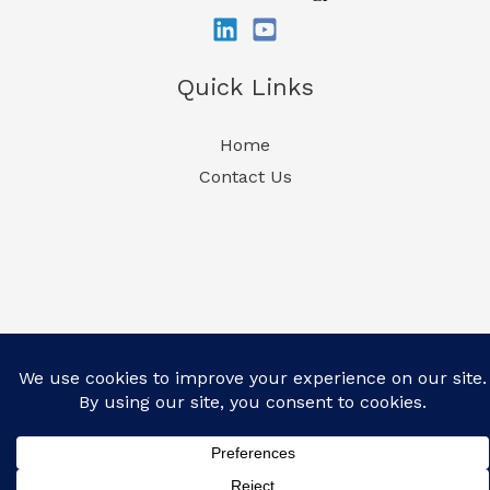
Quick Links
Home
Contact Us
Copyright 2026 | CelPlan