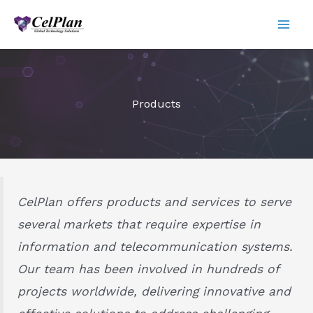
Skip
to
content
Products
CelPlan offers products and services to serve
several markets that require expertise in
information and telecommunication systems.
Our team has been involved in hundreds of
projects worldwide, delivering innovative and