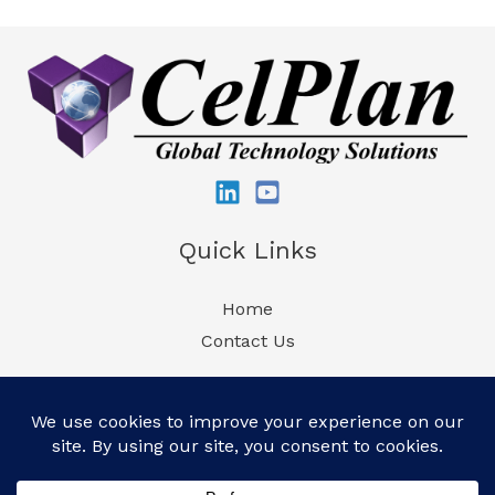
Quick Links
Home
Contact Us