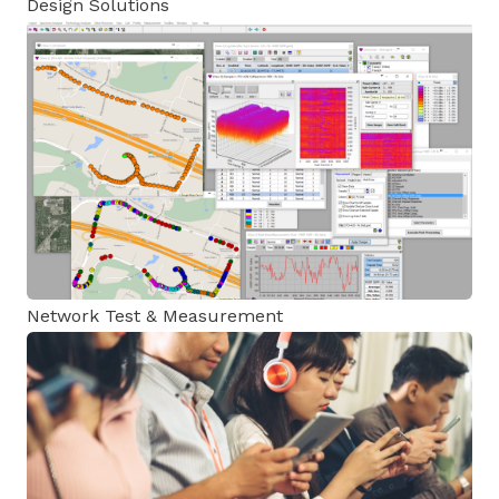
Design Solutions
Network Test & Measurement