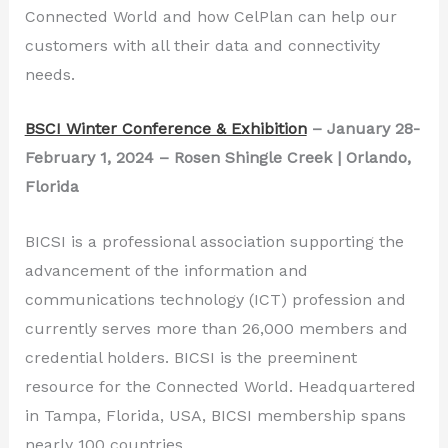
Connected World and how CelPlan can help our
customers with all their data and connectivity
needs.
BSCI Winter Conference & Exhibition
– January 28-
February 1, 2024 – Rosen Shingle Creek | Orlando,
Florida
BICSI is a professional association supporting the
advancement of the information and
communications technology (ICT) profession and
currently serves more than 26,000 members and
credential holders. BICSI is the preeminent
resource for the Connected World. Headquartered
in Tampa, Florida, USA, BICSI membership spans
nearly 100 countries.