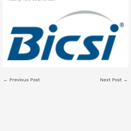
←
Previous Post
Next Post
→