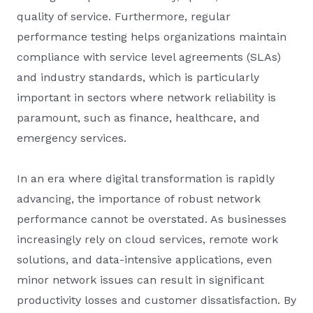
quality of service. Furthermore, regular
performance testing helps organizations maintain
compliance with service level agreements (SLAs)
and industry standards, which is particularly
important in sectors where network reliability is
paramount, such as finance, healthcare, and
emergency services.
In an era where digital transformation is rapidly
advancing, the importance of robust network
performance cannot be overstated. As businesses
increasingly rely on cloud services, remote work
solutions, and data-intensive applications, even
minor network issues can result in significant
productivity losses and customer dissatisfaction. By