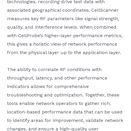
technologies, recording drive test data with
associated geographical coordinates. CellScanner
measures key RF parameters like signal strength,
quality, and interference levels. When combined
with CellProbe’s higher-layer performance metrics,
this gives a holistic view of network performance
from the physical layer up to the application layer.
The ability to correlate RF conditions with
throughput, latency, and other performance
indicators allows for comprehensive
troubleshooting and optimization. Together, these
tools enable network operators to gather rich,
location-based performance data that can be used
to identify areas for improvement, validate network
changes, and ensure a high-quality user