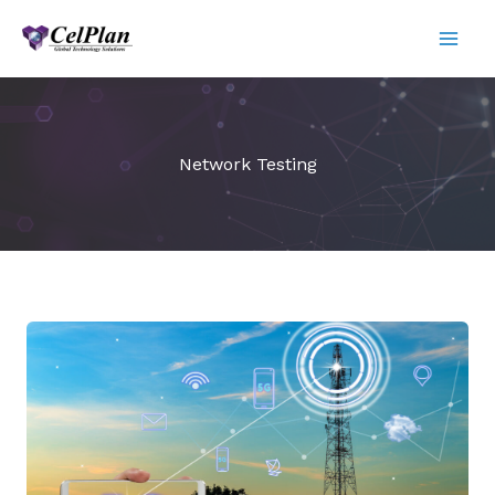
Skip
to
content
Network Testing