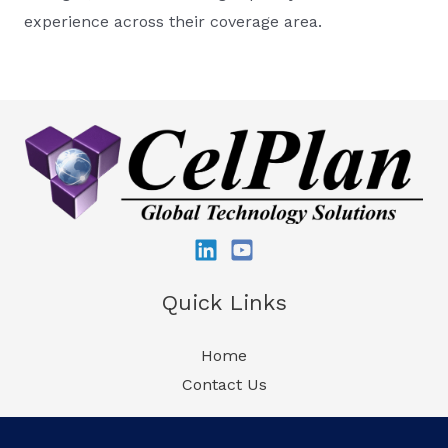
experience across their coverage area.
Quick Links
Home
Contact Us