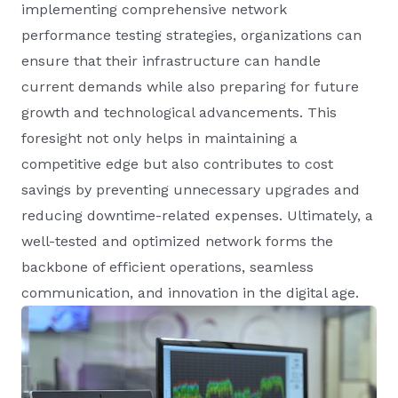
implementing comprehensive network
performance testing strategies, organizations can
ensure that their infrastructure can handle
current demands while also preparing for future
growth and technological advancements. This
foresight not only helps in maintaining a
competitive edge but also contributes to cost
savings by preventing unnecessary upgrades and
reducing downtime-related expenses. Ultimately, a
well-tested and optimized network forms the
backbone of efficient operations, seamless
communication, and innovation in the digital age.