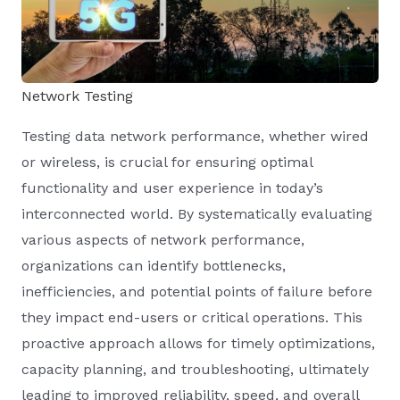
Network Testing
Testing data network performance, whether wired
or wireless, is crucial for ensuring optimal
functionality and user experience in today’s
interconnected world. By systematically evaluating
various aspects of network performance,
organizations can identify bottlenecks,
inefficiencies, and potential points of failure before
they impact end-users or critical operations. This
proactive approach allows for timely optimizations,
capacity planning, and troubleshooting, ultimately
leading to improved reliability, speed, and overall