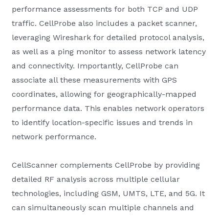
performance assessments for both TCP and UDP
traffic. CellProbe also includes a packet scanner,
leveraging Wireshark for detailed protocol analysis,
as well as a ping monitor to assess network latency
and connectivity. Importantly, CellProbe can
associate all these measurements with GPS
coordinates, allowing for geographically-mapped
performance data. This enables network operators
to identify location-specific issues and trends in
network performance.
CellScanner complements CellProbe by providing
detailed RF analysis across multiple cellular
technologies, including GSM, UMTS, LTE, and 5G. It
can simultaneously scan multiple channels and