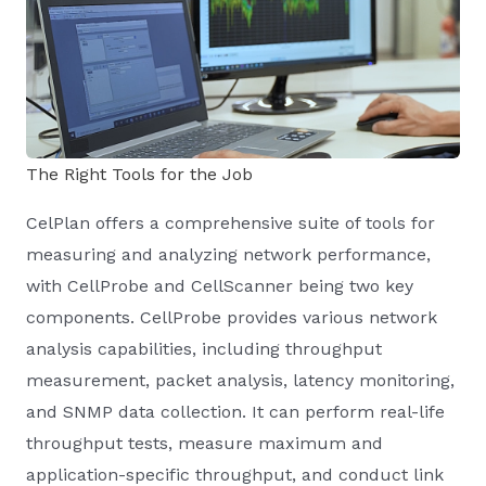
The Right Tools for the Job
CelPlan offers a comprehensive suite of tools for
measuring and analyzing network performance,
with CellProbe and CellScanner being two key
components. CellProbe provides various network
analysis capabilities, including throughput
measurement, packet analysis, latency monitoring,
and SNMP data collection. It can perform real-life
throughput tests, measure maximum and
application-specific throughput, and conduct link