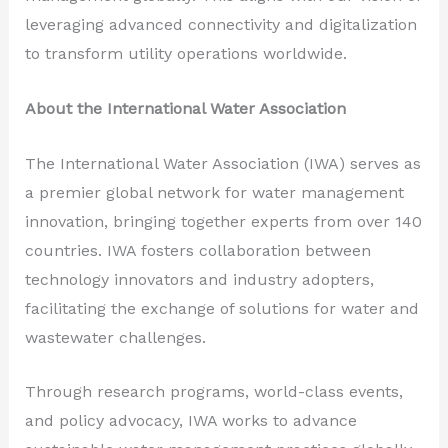
leveraging advanced connectivity and digitalization
to transform utility operations worldwide.
About the International Water Association
The International Water Association (IWA) serves as
a premier global network for water management
innovation, bringing together experts from over 140
countries. IWA fosters collaboration between
technology innovators and industry adopters,
facilitating the exchange of solutions for water and
wastewater challenges.
Through research programs, world-class events,
and policy advocacy, IWA works to advance