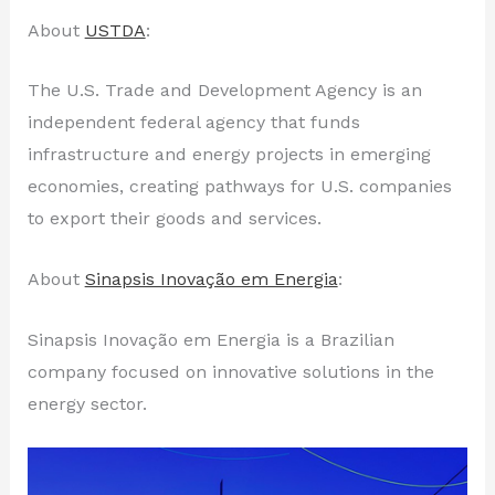
About
USTDA
:
The U.S. Trade and Development Agency is an
independent federal agency that funds
infrastructure and energy projects in emerging
economies, creating pathways for U.S. companies
to export their goods and services.
About
Sinapsis Inovação em Energia
:
Sinapsis Inovação em Energia is a Brazilian
company focused on innovative solutions in the
energy sector.