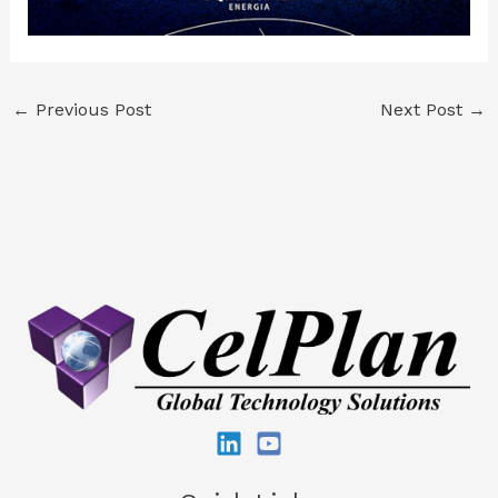
←
Previous Post
Next Post
→