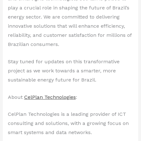
play a crucial role in shaping the future of Brazil’s
energy sector. We are committed to delivering
innovative solutions that will enhance efficiency,
reliability, and customer satisfaction for millions of
Brazilian consumers.
Stay tuned for updates on this transformative
project as we work towards a smarter, more
sustainable energy future for Brazil.
About
CelPlan Technologies
:
CelPlan Technologies is a leading provider of ICT
consulting and solutions, with a growing focus on
smart systems and data networks.