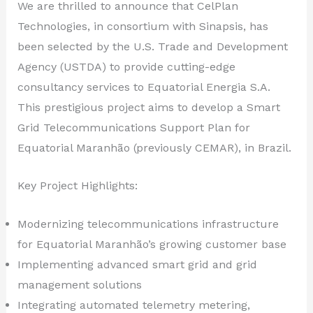
We are thrilled to announce that CelPlan
Technologies, in consortium with Sinapsis, has
been selected by the U.S. Trade and Development
Agency (USTDA) to provide cutting-edge
consultancy services to Equatorial Energia S.A.
This prestigious project aims to develop a Smart
Grid Telecommunications Support Plan for
Equatorial Maranhão (previously CEMAR), in Brazil.
Key Project Highlights:
Modernizing telecommunications infrastructure
for Equatorial Maranhão’s growing customer base
Implementing advanced smart grid and grid
management solutions
Integrating automated telemetry metering,