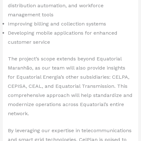
distribution automation, and workforce
management tools
Improving billing and collection systems
Developing mobile applications for enhanced
customer service
The project’s scope extends beyond Equatorial
Maranhão, as our team will also provide insights
for Equatorial Energia’s other subsidiaries: CELPA,
CEPISA, CEAL, and Equatorial Transmission. This
comprehensive approach will help standardize and
modernize operations across Equatorial’s entire
network.
By leveraging our expertise in telecommunications
and smart grid technologies, CelPlan is poised to