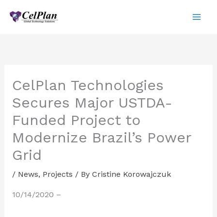
Skip
to
content
CelPlan Technologies
Secures Major USTDA-
Funded Project to
Modernize Brazil’s Power
Grid
/
News
,
Projects
/ By
Cristine Korowajczuk
10/14/2020 –