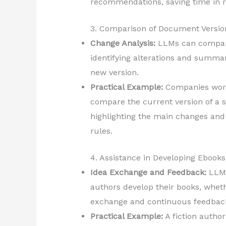
recommendations, saving time in 
3. Comparison of Document Versio
Change Analysis:
LLMs can compare
identifying alterations and summar
new version.
Practical Example:
Companies work
compare the current version of a 
highlighting the main changes and 
rules.
4. Assistance in Developing Ebooks
Idea Exchange and Feedback:
LLMs
authors develop their books, whethe
exchange and continuous feedbac
Practical Example:
A fiction autho