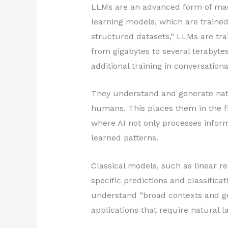
LLMs are an advanced form of mach
learning models, which are trained
structured datasets,” LLMs are tr
from gigabytes to several terabytes o
additional training in conversation
They understand and generate natu
humans. This places them in the fi
where AI not only processes infor
learned patterns.
Classical models, such as linear re
specific predictions and classifica
understand “broad contexts and ge
applications that require natural