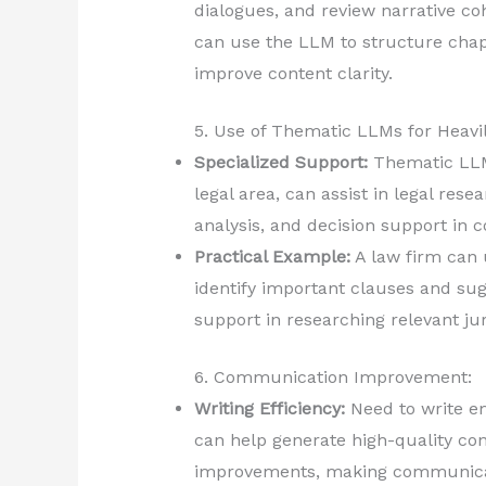
dialogues, and review narrative co
can use the LLM to structure chapt
improve content clarity.
5. Use of Thematic LLMs for Heavi
Specialized Support:
Thematic LLMs
legal area, can assist in legal res
analysis, and decision support in 
Practical Example:
A law firm can 
identify important clauses and sug
support in researching relevant j
6. Communication Improvement:
Writing Efficiency:
Need to write em
can help generate high-quality con
improvements, making communicati