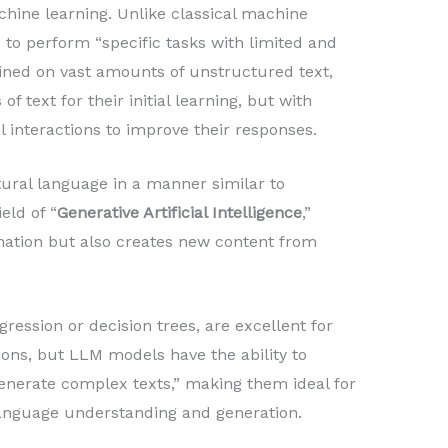
ine learning. Unlike classical machine
 to perform “specific tasks with limited and
ained on vast amounts of unstructured text,
f text for their initial learning, but with
al interactions to improve their responses.
ral language in a manner similar to
eld of “
Generative Artificial Intelligence
,”
mation but also creates new content from
gression or decision trees, are excellent for
tions, but LLM models have the ability to
nerate complex texts,” making them ideal for
 language understanding and generation.