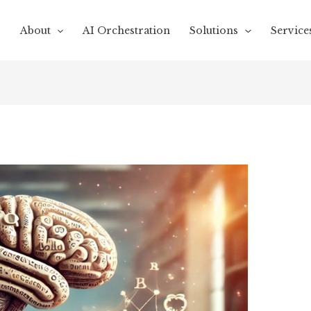
About
AI Orchestration
Solutions
Service