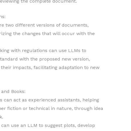
reviewing the complete document.
ns:
 two different versions of documents,
izing the changes that will occur with the
ing with regulations can use LLMs to
standard with the proposed new version,
their impacts, facilitating adaptation to new
 and Books:
 can act as experienced assistants, helping
r fiction or technical in nature, through idea
k.
r can use an LLM to suggest plots, develop