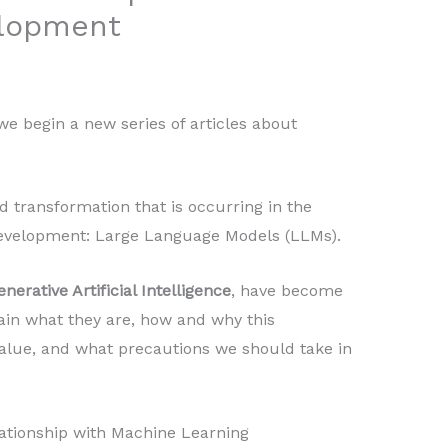
elopment
we begin a new series of articles about
d transformation that is occurring in the
development: Large Language Models (LLMs).
enerative Artificial Intelligence
, have become
lain what they are, how and why this
alue, and what precautions we should take in
lationship with Machine Learning