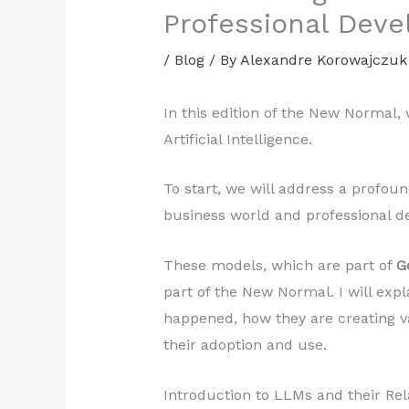
Professional Dev
/
Blog
/ By
Alexandre Korowajczuk
In this edition of the New Normal, 
Artificial Intelligence.
To start, we will address a profoun
business world and professional 
These models, which are part of
G
part of the New Normal. I will exp
happened, how they are creating v
their adoption and use.
Introduction to LLMs and their Re