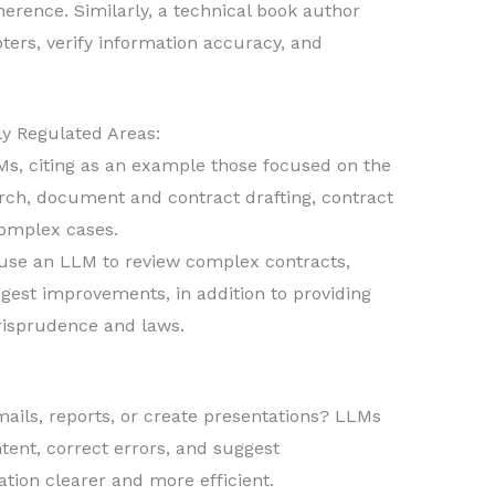
herence. Similarly, a technical book author
ers, verify information accuracy, and
ly Regulated Areas:
, citing as an example those focused on the
earch, document and contract drafting, contract
complex cases.
use an LLM to review complex contracts,
gest improvements, in addition to providing
urisprudence and laws.
ails, reports, or create presentations? LLMs
tent, correct errors, and suggest
on clearer and more efficient.