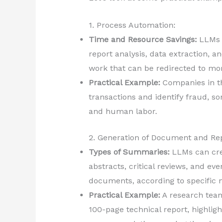
1. Process Automation:
Time and Resource Savings:
LLMs a
report analysis, data extraction, 
work that can be redirected to more
Practical Example:
Companies in th
transactions and identify fraud, 
and human labor.
2. Generation of Document and R
Types of Summaries:
LLMs can cre
abstracts, critical reviews, and ev
documents, according to specific 
Practical Example:
A research tea
100-page technical report, highlig