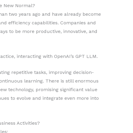
he New Normal?
 than two years ago and have already become
 and efficiency capabilities. Companies and
ays to be more productive, innovative, and
actice, interacting with OpenAI’s GPT LLM.
ng repetitive tasks, improving decision-
ontinuous learning. There is still enormous
new technology, promising significant value
nues to evolve and integrate even more into
iness Activities?
les: