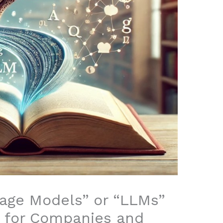
age Models” or “LLMs”
e for Companies and