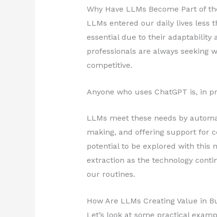
Why Have LLMs Become Part of t
LLMs entered our daily lives less
essential due to their adaptability
professionals are always seeking w
competitive.
Anyone who uses ChatGPT is, in pr
LLMs meet these needs by automati
making, and offering support for c
potential to be explored with this 
extraction as the technology conti
our routines.
How Are LLMs Creating Value in Bus
Let’s look at some practical examp