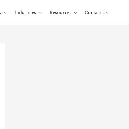
s
Industries
Resources
Contact Us