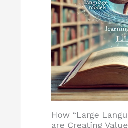
How “Large Langu
are Creating Valu