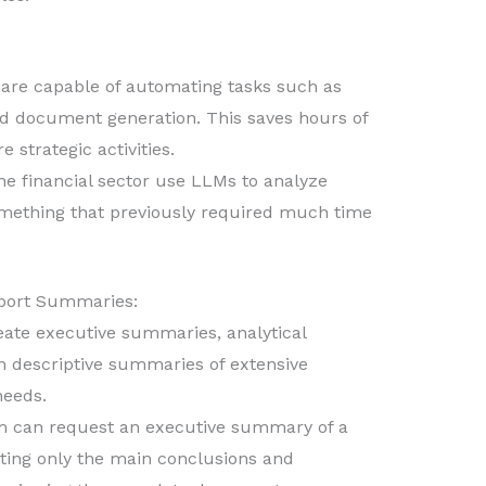
re capable of automating tasks such as
and document generation. This saves hours of
 strategic activities.
e financial sector use LLMs to analyze
something that previously required much time
eport Summaries:
ate executive summaries, analytical
en descriptive summaries of extensive
needs.
m can request an executive summary of a
hting only the main conclusions and