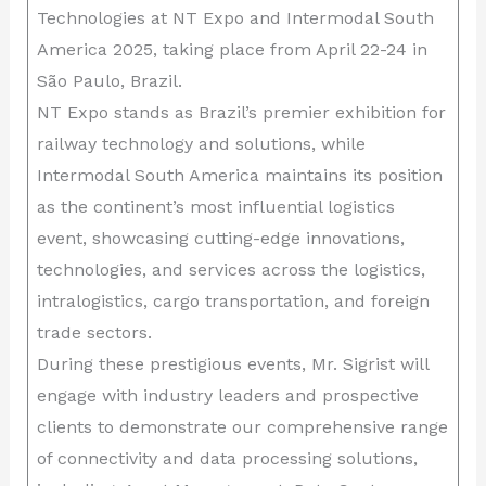
Technologies at NT Expo and Intermodal South
America 2025, taking place from April 22-24 in
São Paulo, Brazil.
NT Expo stands as Brazil’s premier exhibition for
railway technology and solutions, while
Intermodal South America maintains its position
as the continent’s most influential logistics
event, showcasing cutting-edge innovations,
technologies, and services across the logistics,
intralogistics, cargo transportation, and foreign
trade sectors.
During these prestigious events, Mr. Sigrist will
engage with industry leaders and prospective
clients to demonstrate our comprehensive range
of connectivity and data processing solutions,