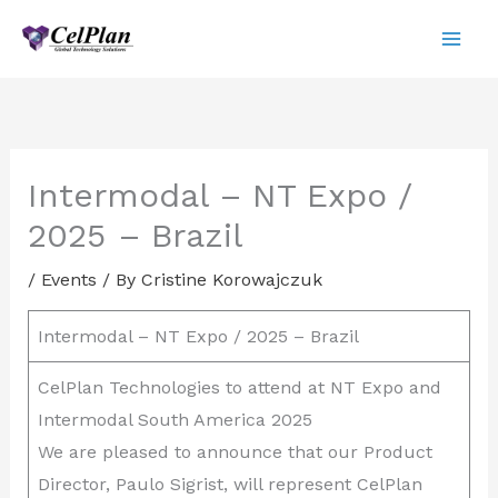
Skip
to
content
Intermodal – NT Expo /
2025 – Brazil
/
Events
/ By
Cristine Korowajczuk
Intermodal – NT Expo / 2025 – Brazil
CelPlan Technologies to attend at NT Expo and
Intermodal South America 2025
We are pleased to announce that our Product
Director, Paulo Sigrist, will represent CelPlan