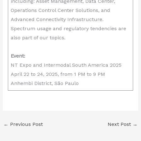
including: Asset Management, Data Center,
Operations Control Center Solutions, and
Advanced Connectivity Infrastructure.
Spectrum usage and regulatory tendencies are
also part of our topics.
Event:
NT Expo and Intermodal South America 2025
April 22 to 24, 2025, from 1 PM to 9 PM
Anhembi District, São Paulo
←
Previous Post
Next Post
→