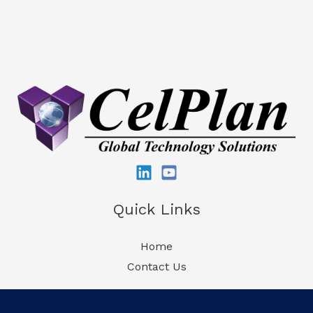
Quick Links
Home
Contact Us