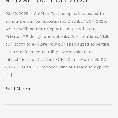
03/22/2025 – CelPlan Technologies is pleased to
announce our participation at DistribuTECH 2025,
where we’ll be featuring our industry-leading
Private LTE design and optimization solutions. Visit
our booth to explore how our specialized expertise
can transform your utility communications
infrastructure. DistribuTECH 2025 – March 25-27,
2025 | Dallas, TX Connect with our team to explore
[…]
CelPlan
Read More »
Technologies
Showcases
P-