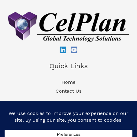
LTE
Expertise
at
DistribuTECH
2025
Quick Links
Home
Contact Us