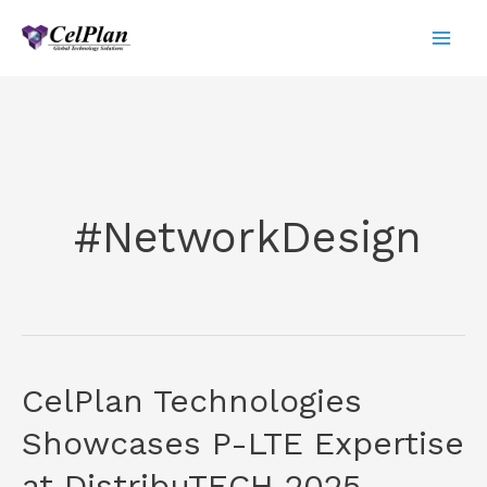
Skip
to
content
#NetworkDesign
CelPlan Technologies
Showcases P-LTE Expertise
at DistribuTECH 2025