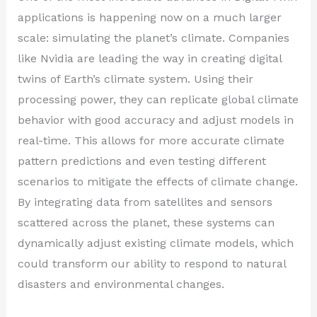
applications is happening now on a much larger
scale: simulating the planet’s climate. Companies
like Nvidia are leading the way in creating digital
twins of Earth’s climate system. Using their
processing power, they can replicate global climate
behavior with good accuracy and adjust models in
real-time. This allows for more accurate climate
pattern predictions and even testing different
scenarios to mitigate the effects of climate change.
By integrating data from satellites and sensors
scattered across the planet, these systems can
dynamically adjust existing climate models, which
could transform our ability to respond to natural
disasters and environmental changes.