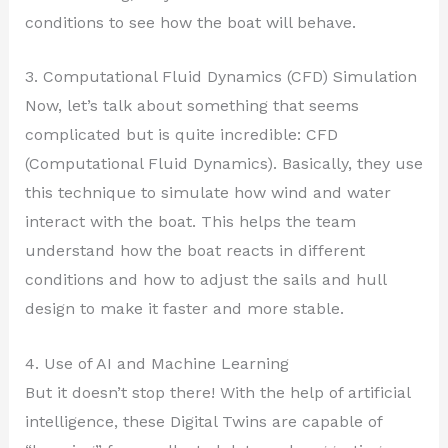
conditions to see how the boat will behave.
3. Computational Fluid Dynamics (CFD) Simulation
Now, let’s talk about something that seems
complicated but is quite incredible: CFD
(Computational Fluid Dynamics). Basically, they use
this technique to simulate how wind and water
interact with the boat. This helps the team
understand how the boat reacts in different
conditions and how to adjust the sails and hull
design to make it faster and more stable.
4. Use of AI and Machine Learning
But it doesn’t stop there! With the help of artificial
intelligence, these Digital Twins are capable of