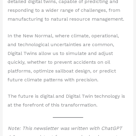
detailed digital twins, capable of predicting and
responding to a wider range of challenges, from
manufacturing to natural resource management.
In the New Normal, where climate, operational,
and technological uncertainties are common,
Digital Twins allow us to simulate and adjust
quickly, whether to prevent accidents on oil
platforms, optimize sailboat design, or predict
future climate patterns with precision.
The future is digital and Digital Twin technology is
at the forefront of this transformation.
Note: This newsletter was written with ChatGPT