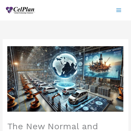
Skip
to
content
The New Normal and