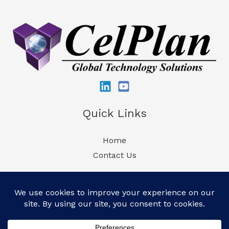
Quick Links
Home
Contact Us