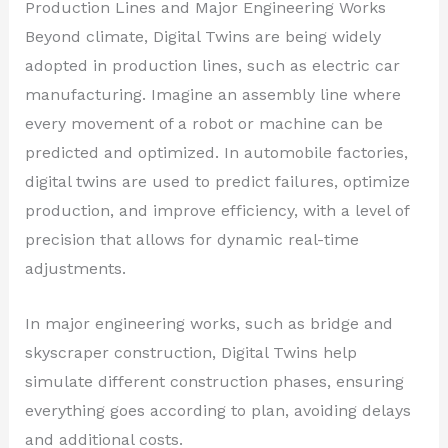
Production Lines and Major Engineering Works
Beyond climate, Digital Twins are being widely
adopted in production lines, such as electric car
manufacturing. Imagine an assembly line where
every movement of a robot or machine can be
predicted and optimized. In automobile factories,
digital twins are used to predict failures, optimize
production, and improve efficiency, with a level of
precision that allows for dynamic real-time
adjustments.
In major engineering works, such as bridge and
skyscraper construction, Digital Twins help
simulate different construction phases, ensuring
everything goes according to plan, avoiding delays
and additional costs.