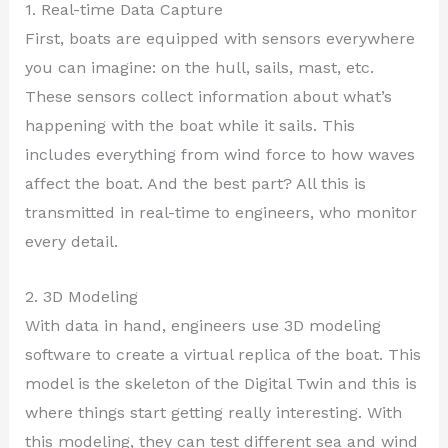
1. Real-time Data Capture
First, boats are equipped with sensors everywhere
you can imagine: on the hull, sails, mast, etc.
These sensors collect information about what’s
happening with the boat while it sails. This
includes everything from wind force to how waves
affect the boat. And the best part? All this is
transmitted in real-time to engineers, who monitor
every detail.
2. 3D Modeling
With data in hand, engineers use 3D modeling
software to create a virtual replica of the boat. This
model is the skeleton of the Digital Twin and this is
where things start getting really interesting. With
this modeling, they can test different sea and wind