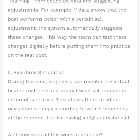
“learning” from collected data and suggesting
adjustments. For example, if data shows that the
boat performs better with a certain sail
adjustment, the system automatically suggests
these changes. This way, the team can test these
changes digitally before putting them into practice
on the real boat.
5. Real-time Simulation
During the race, engineers can monitor the virtual
boat in real-time and predict what will happen in
different scenarios. This allows them to adjust
navigation strategy according to what’s happening
at the moment. It’s like having a digital crystal ball!
And how does all this work in practice?