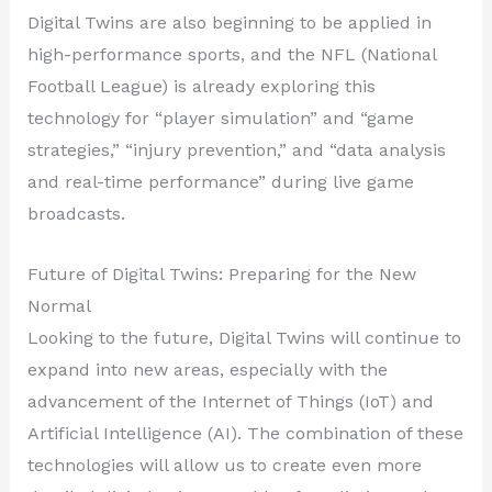
Digital Twins are also beginning to be applied in
high-performance sports, and the NFL (National
Football League) is already exploring this
technology for “player simulation” and “game
strategies,” “injury prevention,” and “data analysis
and real-time performance” during live game
broadcasts.
Future of Digital Twins: Preparing for the New
Normal
Looking to the future, Digital Twins will continue to
expand into new areas, especially with the
advancement of the Internet of Things (IoT) and
Artificial Intelligence (AI). The combination of these
technologies will allow us to create even more