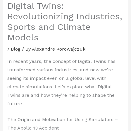
Digital Twins:
Revolutionizing Industries,
Sports and Climate
Models
/
Blog
/ By
Alexandre Korowajczuk
In recent years, the concept of Digital Twins has
transformed various industries, and now we’re
seeing its impact even on a global level with
climate simulations. Let’s explore what Digital
Twins are and how they’re helping to shape the
future.
The Origin and Motivation for Using Simulators –
The Apollo 13 Accident