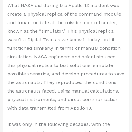
What NASA did during the Apollo 13 incident was
create a physical replica of the command module
and lunar module at the mission control center,
known as the “simulator.” This physical replica
wasn’t a Digital Twin as we know it today, but it
functioned similarly in terms of manual condition
simulation. NASA engineers and scientists used
this physical replica to test solutions, simulate
possible scenarios, and develop procedures to save
the astronauts. They reproduced the conditions
the astronauts faced, using manual calculations,
physical instruments, and direct communication
with data transmitted from Apollo 13.
It was only in the following decades, with the