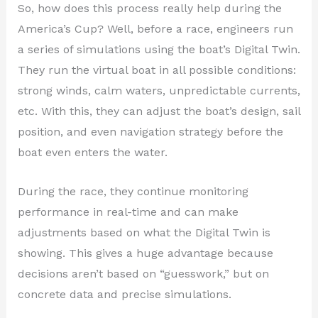
So, how does this process really help during the
America’s Cup? Well, before a race, engineers run
a series of simulations using the boat’s Digital Twin.
They run the virtual boat in all possible conditions:
strong winds, calm waters, unpredictable currents,
etc. With this, they can adjust the boat’s design, sail
position, and even navigation strategy before the
boat even enters the water.
During the race, they continue monitoring
performance in real-time and can make
adjustments based on what the Digital Twin is
showing. This gives a huge advantage because
decisions aren’t based on “guesswork,” but on
concrete data and precise simulations.