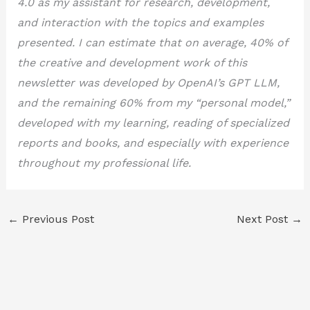
4.0 as my assistant for research, development,
and interaction with the topics and examples
presented. I can estimate that on average, 40% of
the creative and development work of this
newsletter was developed by OpenAI’s GPT LLM,
and the remaining 60% from my “personal model,”
developed with my learning, reading of specialized
reports and books, and especially with experience
throughout my professional life.
←
Previous Post
Next Post
→