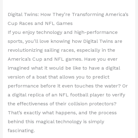
Digital Twins: How They’re Transforming America’s
Cup Races and NFL Games
If you enjoy technology and high-performance
sports, you’ll love knowing how Digital Twins are
revolutionizing sailing races, especially in the
America’s Cup and NFL games. Have you ever
imagined what it would be like to have a digital
version of a boat that allows you to predict
performance before it even touches the water? Or
a digital replica of an NFL football player to verify
the effectiveness of their collision protectors?
That’s exactly what happens, and the process
behind this magical technology is simply
fascinating.