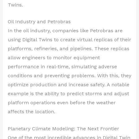
Twins.
Oil Industry and Petrobras
In the oil industry, companies like Petrobras are
using Digital Twins to create virtual replicas of their
platforms, refineries, and pipelines. These replicas
allow engineers to monitor equipment
performance in real-time, simulating adverse
conditions and preventing problems. With this, they
optimize production and increase safety. A notable
example is the ability to predict storms and adjust
platform operations even before the weather
affects the location.
Planetary Climate Modeling: The Next Frontier
One of the most incredible advances in Digital Twin