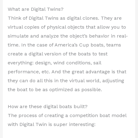
What are Digital Twins?
Think of Digital Twins as digital clones. They are
virtual copies of physical objects that allow you to
simulate and analyze the object’s behavior in real-
time. In the case of America’s Cup boats, teams
create a digital version of the boats to test
everything: design, wind conditions, sail
performance, etc. And the great advantage is that
they can do all this in the virtual world, adjusting
the boat to be as optimized as possible.
How are these digital boats built?
The process of creating a competition boat model
with Digital Twin is super interesting: