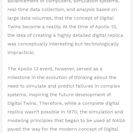
advancement of computers, simulation systems,
real-time data collection, and analysis based on
large data volumes, that the concept of Digital
Twins became a reality. At the time of Apollo 13,
the idea of creating a highly detailed digital replica
was conceptually interesting but technologically
impractical.
The Apollo 13 event, however, served as a
milestone in the evolution of thinking about the
need to simulate and predict failures in complex
systems, inspiring the future development of
Digital Twins. Therefore, while a complete digital
replica wasn’t possible in 1970, the simulation and
modeling principles that began to be used at NASA
paved the way for the modern concept of Digital