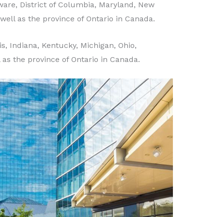
are, District of Columbia, Maryland, New
well as the province of Ontario in Canada.
ois, Indiana, Kentucky, Michigan, Ohio,
l as the province of Ontario in Canada.