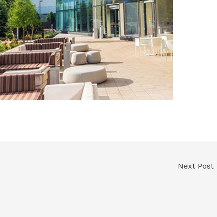
Next Post