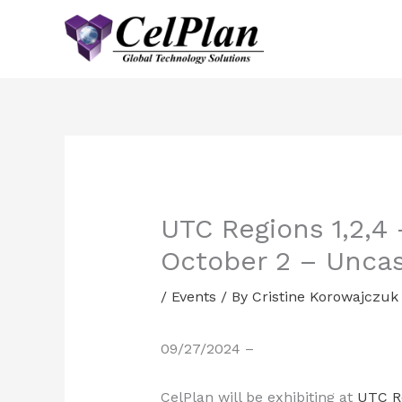
Skip
to
content
UTC Regions 1,2,4
October 2 – Uncas
/
Events
/ By
Cristine Korowajczuk
09/27/2024 –
CelPlan will be exhibiting at
UTC R