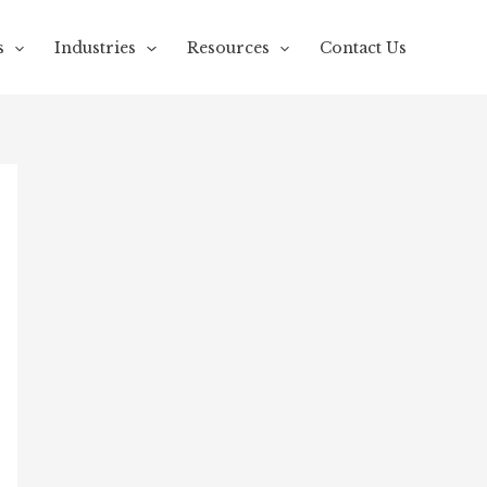
s
Industries
Resources
Contact Us