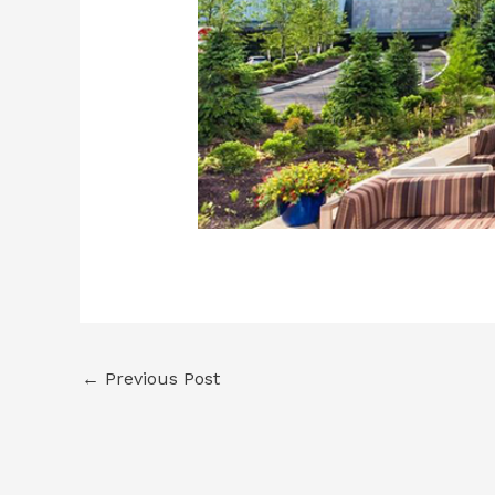
←
Previous Post