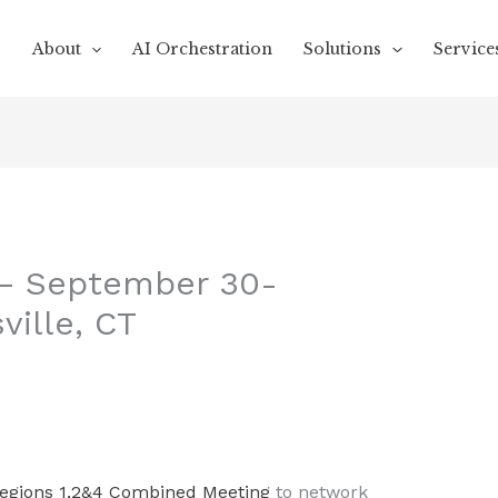
About
AI Orchestration
Solutions
Service
 – September 30-
ville, CT
egions 1,2&4 Combined Meeting
to network