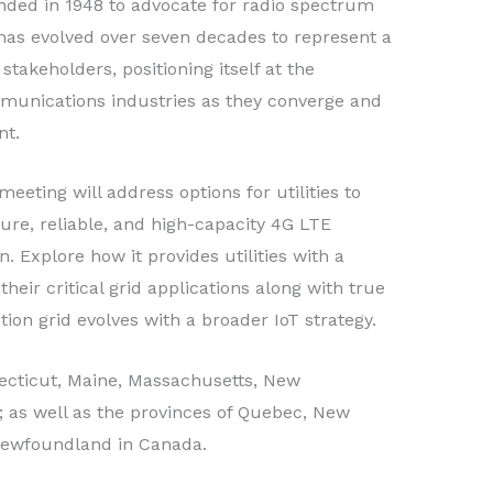
ded in 1948 to advocate for radio spectrum
C has evolved over seven decades to represent a
 stakeholders, positioning itself at the
mmunications industries as they converge and
nt.
ting will address options for utilities to
cure, reliable, and high-capacity 4G LTE
. Explore how it provides utilities with a
their critical grid applications along with true
ion grid evolves with a broader IoT strategy.
cticut, Maine, Massachusetts, New
 as well as the provinces of Quebec, New
 Newfoundland in Canada.