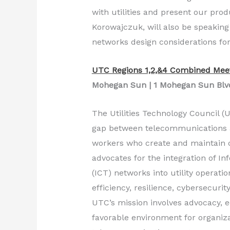
with utilities and present our prod
Korowajczuk, will also be speakin
networks design considerations for 
UTC Regions 1,2,&4 Combined Mee
Mohegan Sun | 1 Mohegan Sun Blvd.
The Utilities Technology Council (U
gap between telecommunications and
workers who create and maintain 
advocates for the integration of 
(ICT) networks into utility operatio
efficiency, resilience, cybersecurit
UTC’s mission involves advocacy, e
favorable environment for organizat