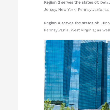
Region 2 serves the states of:
Delaw
Jersey, New York, Pennsylvania; as 
Region 4 serves the states of:
Illin
Pennsylvania, West Virginia; as wel