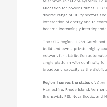
telecommunications systems. Foun
allocation for power utilities, UT
diverse range of utility sectors and
intersection of energy and teleco
become increasingly interdepende
The UTC Regions 1,2&4 Combined mee
build and own a private, highly se
network for distribution automation
single platform with continuity for 
broadband capacity as the distribut
Region 1 serves the states of:
Conne
Hampshire, Rhode Island, Vermont;
Brunswick, PEI, Nova Scotia, and