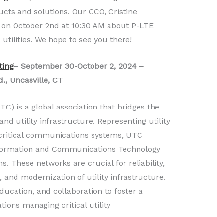
ucts and solutions. Our CCO, Cristine
g on October 2nd at 10:30 AM about P-LTE
utilities. We hope to see you there!
ting
– September 30-October 2, 2024 –
, Uncasville, CT
TC) is a global association that bridges the
 utility infrastructure. Representing utility
critical communications systems, UTC
Information and Communications Technology
ns. These networks are crucial for reliability,
y, and modernization of utility infrastructure.
ducation, and collaboration to foster a
ions managing critical utility